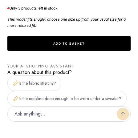
faible
faible
Only 3 products left in stock
This model fits snugly; choose one size up from your usual size for a
more relaxed fit.
ADD TO BASKET
YOUR AI SHOPPING ASSISTANT
A question about this product?
Is the fabric stretchy?
Is the neckline deep enough to be worn under a sweater?