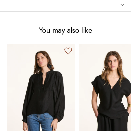
You may also like