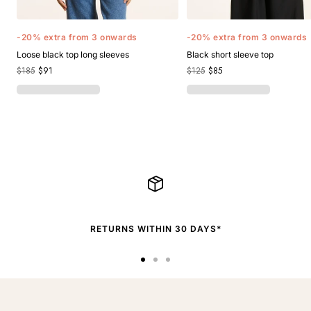
-20% extra from 3 onwards
-20% extra from 3 onwards
Loose black top long sleeves
Black short sleeve top
$185
$91
$125
$85
RETURNS WITHIN 30 DAYS*
Go
Go
Go
to
to
to
slide
slide
slide
1
2
3