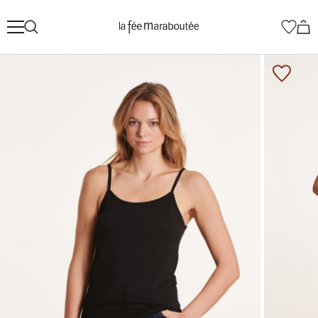
Skip
La
to
Fée
content
Maraboutée