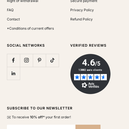
Right of withdrawal
Secure payment
FAQ
Privacy Policy
Contact
Refund Policy
*Conditions of current offers
SOCIAL NETWORKS
VERIFIED REVIEWS
SUBSCRIBE TO OUR NEWSLETTER
✉️ To receive
10% off*
your first order!