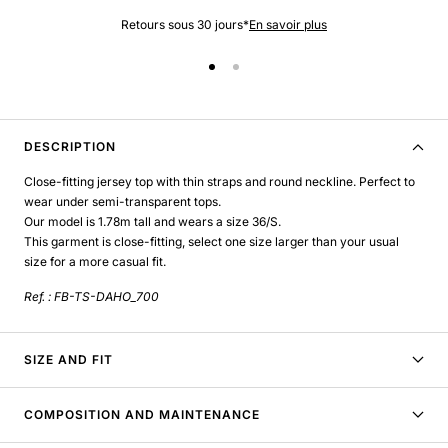
Retours sous 30 jours*
En savoir plus
DESCRIPTION
Close-fitting jersey top with thin straps and round neckline. Perfect to
wear under semi-transparent tops.
Our model is 1.78m tall and wears a size 36/S.
This garment is close-fitting, select one size larger than your usual
size for a more casual fit.
Ref. : FB-TS-DAHO_700
SIZE AND FIT
COMPOSITION AND MAINTENANCE