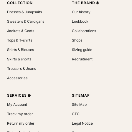
COLLECTION
THE BRAND 🌐
Dresses & Jumpsuits
Our history
Sweaters & Cardigans
Lookbook
Jackets & Coats
Collaborations
Tops & T-shirts
Shops
Shirts & Blouses
Sizing guide
Skirts & shorts
Recruitment
Trousers & Jeans
Accessories
SERVICES 🌐
SITEMAP
My Account
Site Map
Track my order
GTC
Return my order
Legal Notice