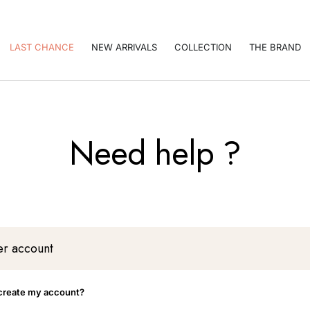
LAST CHANCE
NEW ARRIVALS
COLLECTION
THE BRAND
Need help ?
r account
create my account?