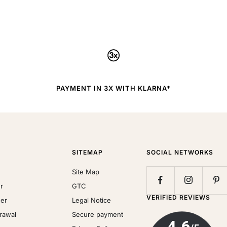
PAYMENT IN 3X WITH KLARNA*
SITEMAP
SOCIAL NETWORKS
Site Map
r
GTC
VERIFIED REVIEWS
der
Legal Notice
drawal
Secure payment