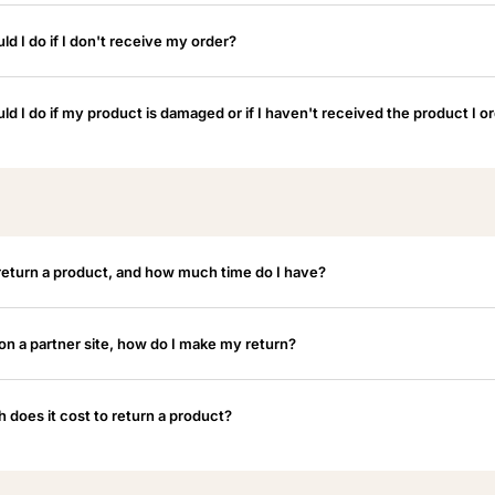
d I do if I don't receive my order?
ld I do if my product is damaged or if I haven't received the product I o
return a product, and how much time do I have?
 on a partner site, how do I make my return?
does it cost to return a product?