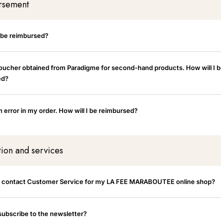
rsement
I be reimbursed?
voucher obtained from Paradigme for second-hand products. How will I 
ed?
 error in my order. How will I be reimbursed?
tion and services
I contact Customer Service for my LA FEE MARABOUTEE online shop?
subscribe to the newsletter?