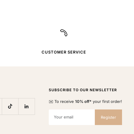
CUSTOMER SERVICE
SUBSCRIBE TO OUR NEWSLETTER
✉️ To receive
10% off*
your first order!
Your email
Register