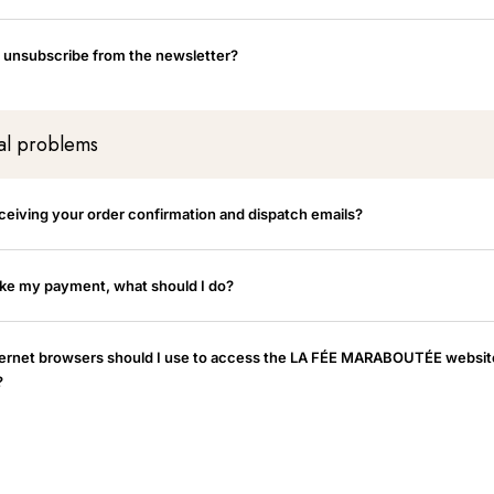
 unsubscribe from the newsletter?
al problems
eceiving your order confirmation and dispatch emails?
ake my payment, what should I do?
ernet browsers should I use to access the LA FÉE MARABOUTÉE websit
?