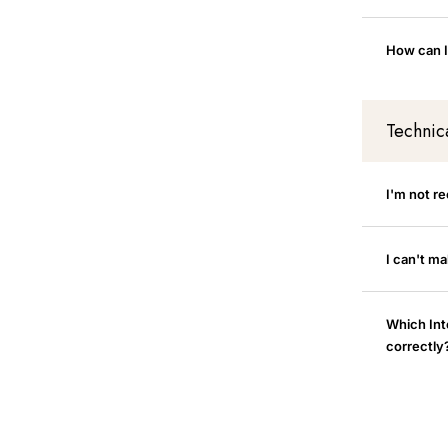
How can I
Technic
I'm not r
I can't m
Which Int
correctly