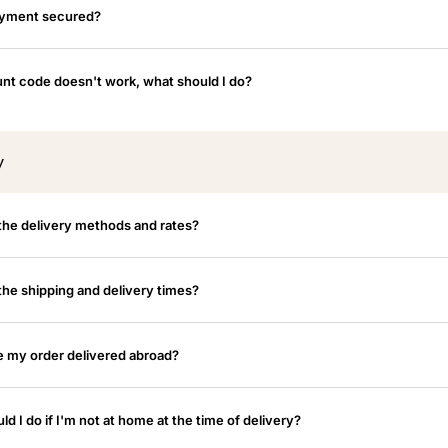
ayment secured?
nt code doesn't work, what should I do?
y
the delivery methods and rates?
the shipping and delivery times?
e my order delivered abroad?
d I do if I'm not at home at the time of delivery?