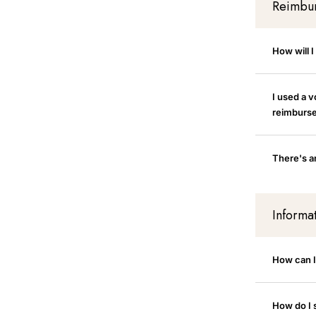
Reimbu
How will 
I used a 
reimburs
There's an
Informa
How can 
How do I 