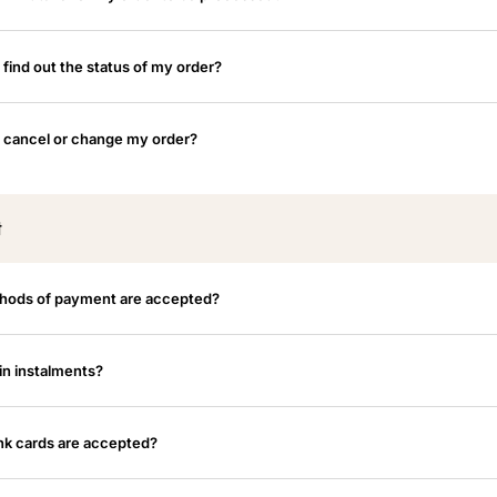
 find out the status of my order?
 cancel or change my order?
t
hods of payment are accepted?
in instalments?
k cards are accepted?