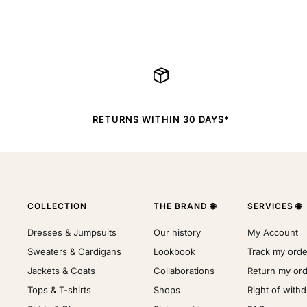
RETURNS WITHIN 30 DAYS*
COLLECTION
THE BRAND 🌐
SERVICES 🌐
Dresses & Jumpsuits
Our history
My Account
Sweaters & Cardigans
Lookbook
Track my orde
Jackets & Coats
Collaborations
Return my or
Tops & T-shirts
Shops
Right of with