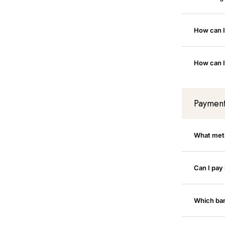
How can I
How can I
Paymen
What met
Can I pay 
Which ban