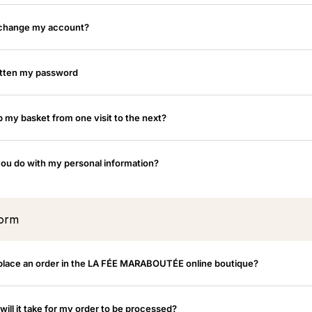
 change my account?
otten my password
p my basket from one visit to the next?
ou do with my personal information?
form
place an order in the LA FÉE MARABOUTÉE online boutique?
ill it take for my order to be processed?