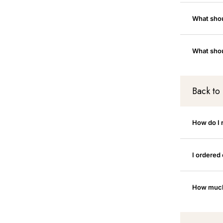
What shoul
What shou
Back to
How do I 
I ordered
How much 