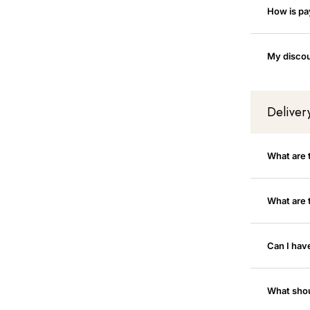
How is p
My discou
Deliver
What are 
What are 
Can I hav
What shoul