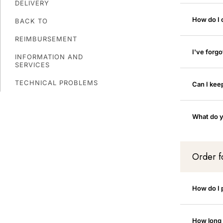
DELIVERY
How do I
BACK TO
REIMBURSEMENT
I've forg
INFORMATION AND
SERVICES
TECHNICAL PROBLEMS
Can I kee
What do y
Order 
How do I 
How long w