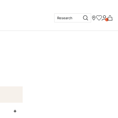
Research