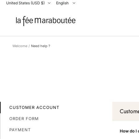
Skip
Country/region
United States (USD $)
Language
English
La
to
Fée
content
Maraboutée
Welcome
Need help ?
CUSTOMER ACCOUNT
Custome
ORDER FORM
PAYMENT
How do I 