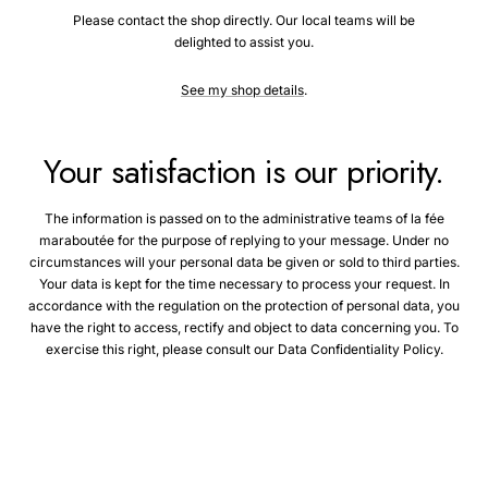
Please contact the shop directly. Our local teams will be
delighted to assist you.
See my shop details
.
Your satisfaction is our priority.
The information is passed on to the administrative teams of la fée
maraboutée for the purpose of replying to your message. Under no
circumstances will your personal data be given or sold to third parties.
Your data is kept for the time necessary to process your request. In
accordance with the regulation on the protection of personal data, you
have the right to access, rectify and object to data concerning you. To
exercise this right, please consult our Data Confidentiality Policy.