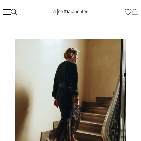
Skip
La
to
Fée
content
Maraboutée