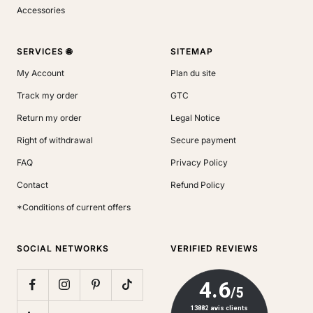
Accessories
SERVICES 🌐
SITEMAP
My Account
Plan du site
Track my order
GTC
Return my order
Legal Notice
Right of withdrawal
Secure payment
FAQ
Privacy Policy
Contact
Refund Policy
*Conditions of current offers
SOCIAL NETWORKS
VERIFIED REVIEWS