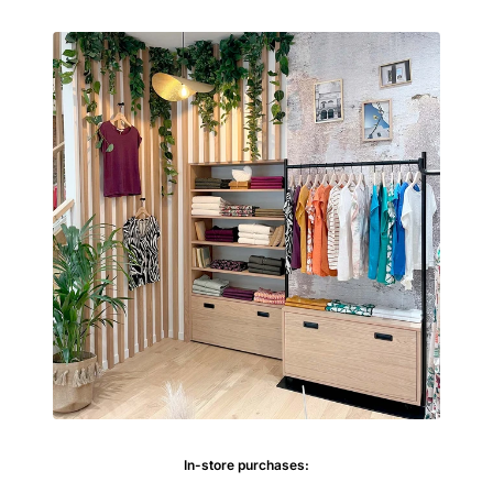
In-store purchases: