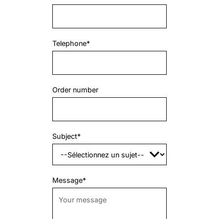
Telephone*
Order number
Subject*
Message*