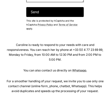
This site is protected by hCaptcha and the
hCaptcha
Privacy Policy
and
Terms of Service
apply.
Caroline is ready to respond to your needs with care and
responsiveness. You can reach her by phone at +33 (0) 4 77 23 69 89,
Monday to Friday, from 10:00 AM to 12:30 PM and from 2:00 PM to
5:00 PM.
You can also contact us directly on
Whatsapp.
For a smoother handling of your request, we invite you to use only one
contact channel (online form, phone, chatbot, Whatsapp). This helps
avoid duplicates and speeds up the processing of your request.