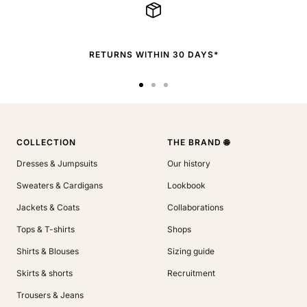
RETURNS WITHIN 30 DAYS*
Go
Go
Go
to
to
to
slide
slide
slide
1
2
3
COLLECTION
THE BRAND 🌐
Dresses & Jumpsuits
Our history
Sweaters & Cardigans
Lookbook
Jackets & Coats
Collaborations
Tops & T-shirts
Shops
Shirts & Blouses
Sizing guide
Skirts & shorts
Recruitment
Trousers & Jeans