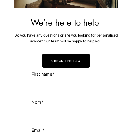
We're here to help!
Do you have any questions or are you looking for personalised
advice? Our team will be happy to help you.
CHECK THE FAQ
First name*
Nom*
Email*