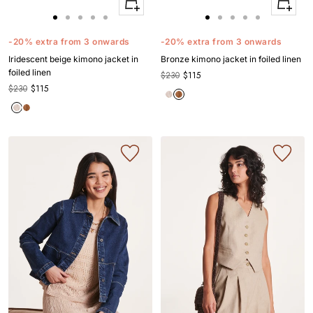
Quick
Quick
Apercu
Apercu
Go
Go
Go
Go
Go
Go
Go
Go
Go
Go
to
to
to
to
to
to
to
to
to
to
-20% extra from 3 onwards
-20% extra from 3 onwards
slide
slide
slide
slide
slide
slide
slide
slide
slide
slide
Iridescent beige kimono jacket in
Bronze kimono jacket in foiled linen
1
1
2
3
4
1
1
2
3
4
foiled linen
$230
$115
$230
$115