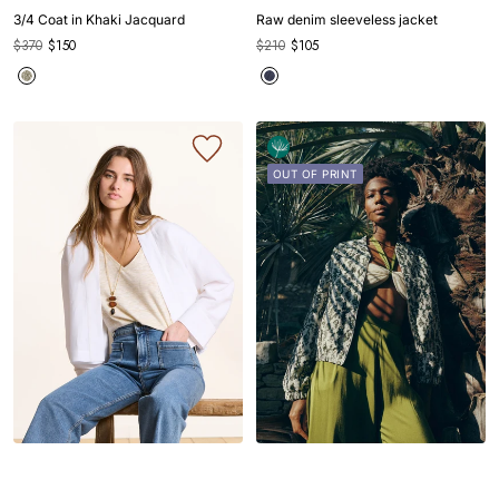
slide
slide
slide
slide
slide
slide
slide
slide
slide
slide
slide
3/4 Coat in Khaki Jacquard
Raw denim sleeveless jacket
1
1
2
3
4
1
1
2
3
4
5
$370
$150
$210
$105
OUT OF PRINT