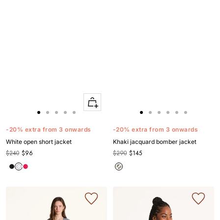
Quick
Apercu
Go
Go
Go
Go
Go
Go
Go
Go
Go
Go
Go
to
to
to
to
to
to
to
to
to
to
to
-20% extra from 3 onwards
-20% extra from 3 onwards
slide
slide
slide
slide
slide
slide
slide
slide
slide
slide
slide
White open short jacket
Khaki jacquard bomber jacket
1
1
2
3
4
1
1
2
3
4
5
$240
$96
$290
$145