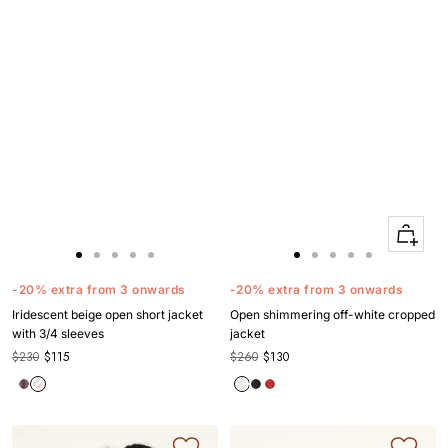
Quick
Apercu
Go
Go
Go
Go
Go
Go
Go
Go
Go
Go
to
to
to
to
to
to
to
to
to
to
-20% extra from 3 onwards
-20% extra from 3 onwards
slide
slide
slide
slide
slide
slide
slide
slide
slide
slide
Iridescent beige open short jacket
Open shimmering off-white cropped
1
1
2
3
4
1
1
2
3
4
with 3/4 sleeves
jacket
$230
$115
$260
$130