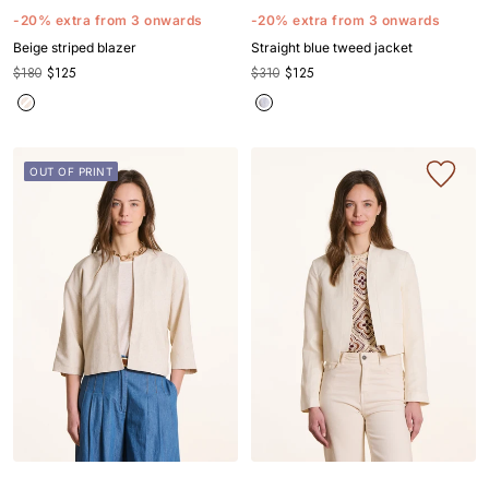
to
to
to
to
to
to
to
to
to
to
to
-20% extra from 3 onwards
-20% extra from 3 onwards
slide
slide
slide
slide
slide
slide
slide
slide
slide
slide
slide
Beige striped blazer
Straight blue tweed jacket
1
1
2
3
4
5
1
1
2
3
4
$180
$125
$310
$125
OUT OF PRINT