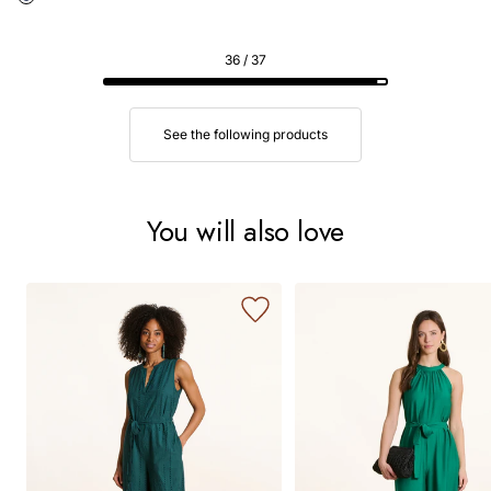
36 / 37
See the following products
You will also love