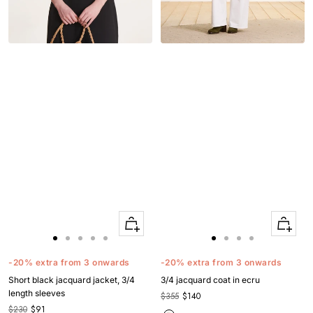
Quick
Quick
Apercu
Apercu
Go
Go
Go
Go
Go
Go
Go
Go
Go
to
to
to
to
to
to
to
to
to
-20% extra from 3 onwards
-20% extra from 3 onwards
slide
slide
slide
slide
slide
slide
slide
slide
slide
Short black jacquard jacket, 3/4
3/4 jacquard coat in ecru
1
1
2
3
4
1
1
2
3
length sleeves
$355
$140
$230
$91