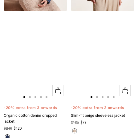
Quick
Quick
Apercu
Apercu
Go
Go
Go
Go
Go
Go
Go
Go
Go
Go
to
to
to
to
to
to
to
to
to
to
-20% extra from 3 onwards
-20% extra from 3 onwards
slide
slide
slide
slide
slide
slide
slide
slide
slide
slide
Organic cotton denim cropped
Slim-fit beige sleeveless jacket
1
1
2
3
4
1
1
2
3
4
jacket
$185
$73
$240
$120