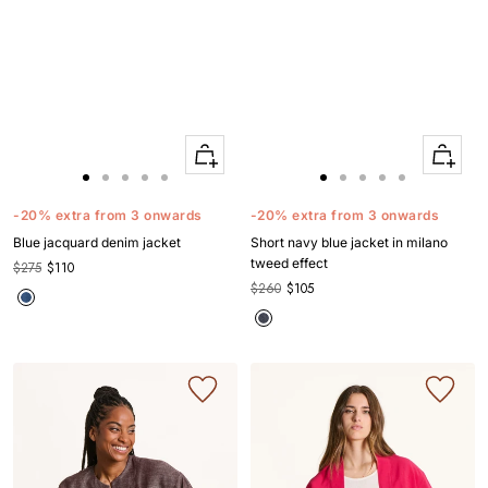
Quick
Quick
Apercu
Apercu
Go
Go
Go
Go
Go
Go
Go
Go
Go
Go
to
to
to
to
to
to
to
to
to
to
-20% extra from 3 onwards
-20% extra from 3 onwards
slide
slide
slide
slide
slide
slide
slide
slide
slide
slide
Blue jacquard denim jacket
Short navy blue jacket in milano
1
1
2
3
4
1
1
2
3
4
tweed effect
$275
$110
$260
$105