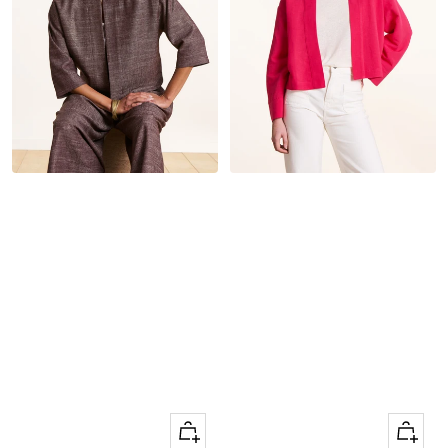
Quick
Quick
Apercu
Apercu