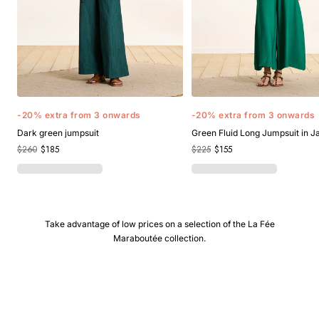
-20% extra from 3 onwards
-20% extra from 3 onwards
Dark green jumpsuit
Green Fluid Long Jumpsuit in 
$260
$185
$225
$155
Take advantage of low prices on a selection of the La Fée
Maraboutée collection.