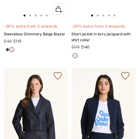
Quick
Apercu
Go
Go
Go
Go
Go
Go
Go
Go
Go
Go
to
to
to
to
to
to
to
to
to
to
-20% extra from 3 onwards
-20% extra from 3 onwards
slide
slide
slide
slide
slide
slide
slide
slide
slide
slide
Sleeveless Shimmery Beige Blazer
Short jacket in ecru jacquard with
1
1
2
3
4
1
1
2
3
4
shirt collar
$185
$110
$275
$140