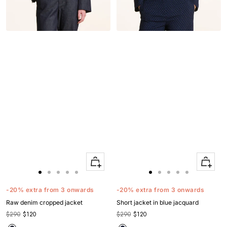
Quick
Quick
Apercu
Apercu
Go
Go
Go
Go
Go
Go
Go
Go
Go
Go
to
to
to
to
to
to
to
to
to
to
-20% extra from 3 onwards
-20% extra from 3 onwards
slide
slide
slide
slide
slide
slide
slide
slide
slide
slide
Raw denim cropped jacket
Short jacket in blue jacquard
1
1
2
3
4
1
1
2
3
4
$290
$120
$290
$120