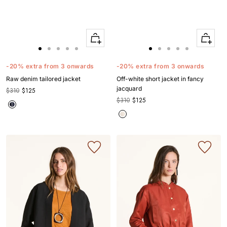
Quick
Quick
Apercu
Apercu
Go
Go
Go
Go
Go
Go
Go
Go
Go
Go
to
to
to
to
to
to
to
to
to
to
-20% extra from 3 onwards
-20% extra from 3 onwards
slide
slide
slide
slide
slide
slide
slide
slide
slide
slide
Raw denim tailored jacket
Off-white short jacket in fancy
1
1
2
3
4
1
1
2
3
4
jacquard
$310
$125
$310
$125