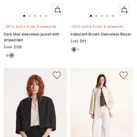
Quick
Quick
Apercu
Apercu
Go
Go
Go
Go
Go
Go
Go
Go
Go
Go
to
to
to
to
to
to
to
to
to
to
-20% extra from 3 onwards
-20% extra from 3 onwards
slide
slide
slide
slide
slide
slide
slide
slide
slide
slide
Dark blue sleeveless jacket with
Iridescent Brown Sleeveless Blazer
1
1
2
3
4
1
1
2
3
4
striped belt
$185
$91
$260
$105