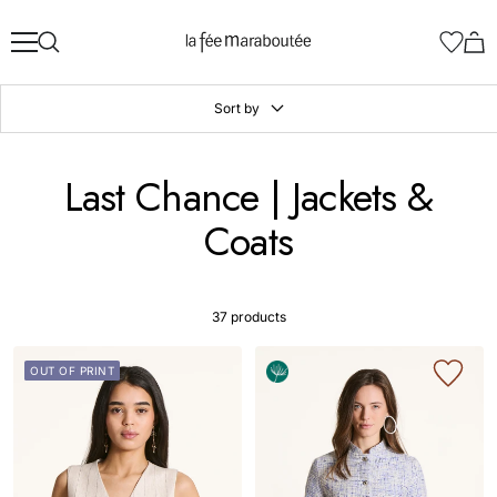
Skip
La
to
Fée
content
Maraboutée
Sort by
Last Chance | Jackets &
Coats
37 products
OUT OF PRINT