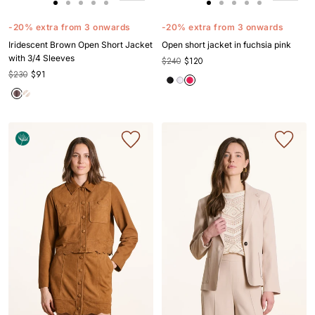
Go
Go
Go
Go
Go
Go
Go
Go
Go
Go
to
to
to
to
to
to
to
to
to
to
-20% extra from 3 onwards
-20% extra from 3 onwards
slide
slide
slide
slide
slide
slide
slide
slide
slide
slide
Iridescent Brown Open Short Jacket
Open short jacket in fuchsia pink
1
1
2
3
4
1
1
2
3
4
with 3/4 Sleeves
$240
$120
$230
$91