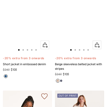
Quick
Quick
Apercu
Apercu
Go
Go
Go
Go
Go
Go
Go
Go
Go
Go
to
to
to
to
to
to
to
to
to
to
-20% extra from 3 onwards
-20% extra from 3 onwards
slide
slide
slide
slide
slide
slide
slide
slide
slide
slide
Short jacket in embossed denim
Beige sleeveless belted jacket with
1
1
2
3
4
1
1
2
3
4
stripes
$260
$105
$260
$105
OUT OF PRINT