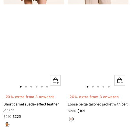
Quick
Quick
Apercu
Apercu
Go
Go
Go
Go
Go
Go
Go
Go
Go
Go
Go
to
to
to
to
to
to
to
to
to
to
to
-20% extra from 3 onwards
-20% extra from 3 onwards
slide
slide
slide
slide
slide
slide
slide
slide
slide
slide
slide
Short camel suede-effect leather
Loose beige tailored jacket with belt
1
1
2
3
4
5
1
1
2
3
4
jacket
$260
$105
$540
$325