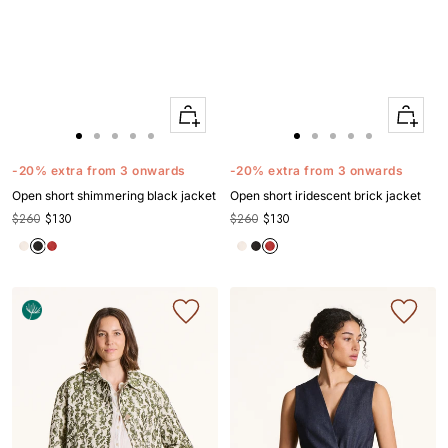
Quick
Quick
Apercu
Apercu
Go
Go
Go
Go
Go
Go
Go
Go
Go
Go
to
to
to
to
to
to
to
to
to
to
-20% extra from 3 onwards
-20% extra from 3 onwards
slide
slide
slide
slide
slide
slide
slide
slide
slide
slide
Open short shimmering black jacket
Open short iridescent brick jacket
1
1
2
3
4
1
1
2
3
4
$260
$130
$260
$130