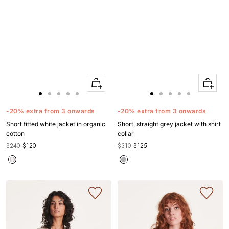
Quick
Quick
Apercu
Apercu
Go
Go
Go
Go
Go
Go
Go
Go
Go
Go
to
to
to
to
to
to
to
to
to
to
-20% extra from 3 onwards
-20% extra from 3 onwards
slide
slide
slide
slide
slide
slide
slide
slide
slide
slide
Short fitted white jacket in organic
Short, straight grey jacket with shirt
1
1
2
3
4
1
1
2
3
4
cotton
collar
$240
$120
$310
$125