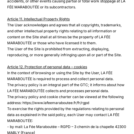
accidents, or other events causing partial or total work stoppage at LA
FÉE MARABOUTÉE or its subcontractors.
Article 11. Intellectual Property Rights
The User acknowledges and agrees that all copyrights, trademarks,
and other intellectual property rights relating to all information or
content on the Site shall at all times be the property of LA FÉE
MARABOUTÉE or those who have licensed it to them.
The User of the Site is prohibited from extracting, displaying,
reproducing, or more generally infringing upon all or part of the Site.
Article 12. Protection of personal data – cookies
In the context of browsing or using the Site by the User, LA FÉE
MARABOUTÉE is required to process and collect personal data.
The privacy policy is an integral part of the GTC; it informs about how
LA FÉE MARABOUTÉE collects and processes personal data.
The privacy policy and cookie charter can be viewed at the following
address: https://www.lafeemaraboutee.fr/fr/rgpd
To exercise the rights provided by the regulations relating to personal
data as explained in the said policy, each User may contact LA FÉE
MARABOUTÉE:
- by mail: La Fée Maraboutée – RGPD – 3 chemin de la chapelle 42300
MABLY (France)