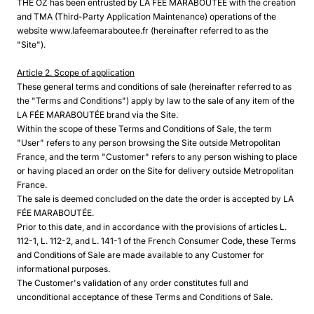
THE OZ has been entrusted by LA FÉE MARABOUTÉE with the creation
and TMA (Third-Party Application Maintenance) operations of the
website www.lafeemaraboutee.fr (hereinafter referred to as the
"Site").
Article 2. Scope of application
These general terms and conditions of sale (hereinafter referred to as
the "Terms and Conditions") apply by law to the sale of any item of the
LA FÉE MARABOUTÉE brand via the Site.
Within the scope of these Terms and Conditions of Sale, the term
"User" refers to any person browsing the Site outside Metropolitan
France, and the term "Customer" refers to any person wishing to place
or having placed an order on the Site for delivery outside Metropolitan
France.
The sale is deemed concluded on the date the order is accepted by LA
FÉE MARABOUTÉE.
Prior to this date, and in accordance with the provisions of articles L.
112-1, L. 112-2, and L. 141-1 of the French Consumer Code, these Terms
and Conditions of Sale are made available to any Customer for
informational purposes.
The Customer's validation of any order constitutes full and
unconditional acceptance of these Terms and Conditions of Sale.