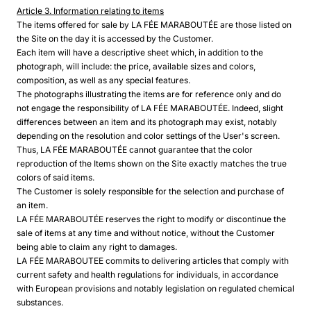
Article 3. Information relating to items
The items offered for sale by LA FÉE MARABOUTÉE are those listed on
the Site on the day it is accessed by the Customer.
Each item will have a descriptive sheet which, in addition to the
photograph, will include: the price, available sizes and colors,
composition, as well as any special features.
The photographs illustrating the items are for reference only and do
not engage the responsibility of LA FÉE MARABOUTÉE. Indeed, slight
differences between an item and its photograph may exist, notably
depending on the resolution and color settings of the User's screen.
Thus, LA FÉE MARABOUTÉE cannot guarantee that the color
reproduction of the Items shown on the Site exactly matches the true
colors of said items.
The Customer is solely responsible for the selection and purchase of
an item.
LA FÉE MARABOUTÉE reserves the right to modify or discontinue the
sale of items at any time and without notice, without the Customer
being able to claim any right to damages.
LA FÉE MARABOUTEE commits to delivering articles that comply with
current safety and health regulations for individuals, in accordance
with European provisions and notably legislation on regulated chemical
substances.