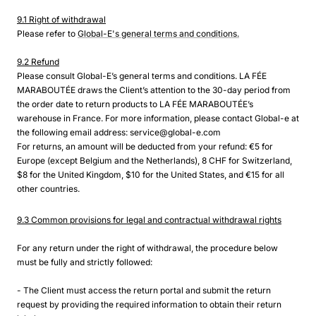
9.1 Right of withdrawal
Please refer to
Global-E's general terms and conditions.
9.2 Refund
Please consult Global-E’s general terms and conditions. LA FÉE
MARABOUTÉE draws the Client’s attention to the 30-day period from
the order date to return products to LA FÉE MARABOUTÉE’s
warehouse in France. For more information, please contact Global-e at
the following email address: service@global-e.com
For returns, an amount will be deducted from your refund: €5 for
Europe (except Belgium and the Netherlands), 8 CHF for Switzerland,
$8 for the United Kingdom, $10 for the United States, and €15 for all
other countries.
9.3 Common provisions for legal and contractual withdrawal rights
For any return under the right of withdrawal, the procedure below
must be fully and strictly followed:
- The Client must access the return portal and submit the return
request by providing the required information to obtain their return