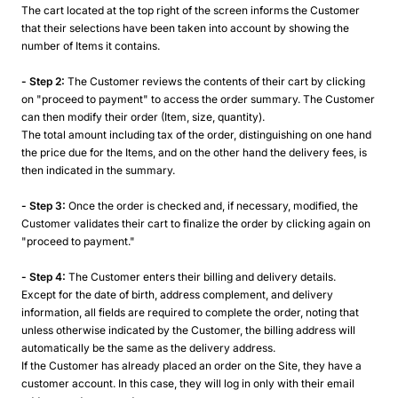
The cart located at the top right of the screen informs the Customer
that their selections have been taken into account by showing the
number of Items it contains.
- Step 2:
The Customer reviews the contents of their cart by clicking
on "proceed to payment" to access the order summary. The Customer
can then modify their order (Item, size, quantity).
The total amount including tax of the order, distinguishing on one hand
the price due for the Items, and on the other hand the delivery fees, is
then indicated in the summary.
- Step 3:
Once the order is checked and, if necessary, modified, the
Customer validates their cart to finalize the order by clicking again on
"proceed to payment."
- Step 4:
The Customer enters their billing and delivery details.
Except for the date of birth, address complement, and delivery
information, all fields are required to complete the order, noting that
unless otherwise indicated by the Customer, the billing address will
automatically be the same as the delivery address.
If the Customer has already placed an order on the Site, they have a
customer account. In this case, they will log in only with their email