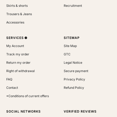
Skirts & shorts
Recruitment
Trousers & Jeans
Accessories
SERVICES 🌐
SITEMAP
My Account
Site Map
Track my order
GTC
Return my order
Legal Notice
Right of withdrawal
Secure payment
FAQ
Privacy Policy
Contact
Refund Policy
*Conditions of current offers
SOCIAL NETWORKS
VERIFIED REVIEWS