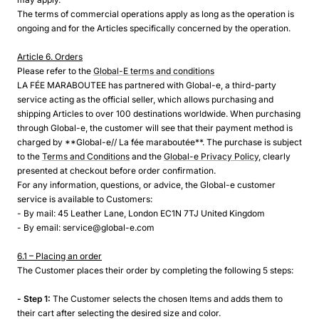
The terms of commercial operations apply as long as the operation is
ongoing and for the Articles specifically concerned by the operation.
Article 6. Orders
Please refer to the
Global-E terms and conditions
LA FÉE MARABOUTEE has partnered with Global-e, a third-party
service acting as the official seller, which allows purchasing and
shipping Articles to over 100 destinations worldwide. When purchasing
through Global-e, the customer will see that their payment method is
charged by **Global-e// La fée maraboutée**. The purchase is subject
to the
Terms and Conditions
and the
Global-e Privacy Policy
, clearly
presented at checkout before order confirmation.
For any information, questions, or advice, the Global-e customer
service is available to Customers:
- By mail: 45 Leather Lane, London EC1N 7TJ United Kingdom
- By email: service@global-e.com
6.1 – Placing an order
The Customer places their order by completing the following 5 steps:
- Step 1:
The Customer selects the chosen Items and adds them to
their cart after selecting the desired size and color.