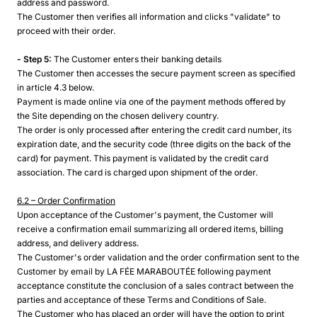
address and password.
The Customer then verifies all information and clicks "validate" to
proceed with their order.
- Step 5:
The Customer enters their banking details
The Customer then accesses the secure payment screen as specified
in article 4.3 below.
Payment is made online via one of the payment methods offered by
the Site depending on the chosen delivery country.
The order is only processed after entering the credit card number, its
expiration date, and the security code (three digits on the back of the
card) for payment. This payment is validated by the credit card
association. The card is charged upon shipment of the order.
6.2 – Order Confirmation
Upon acceptance of the Customer's payment, the Customer will
receive a confirmation email summarizing all ordered items, billing
address, and delivery address.
The Customer's order validation and the order confirmation sent to the
Customer by email by LA FÉE MARABOUTÉE following payment
acceptance constitute the conclusion of a sales contract between the
parties and acceptance of these Terms and Conditions of Sale.
The Customer who has placed an order will have the option to print