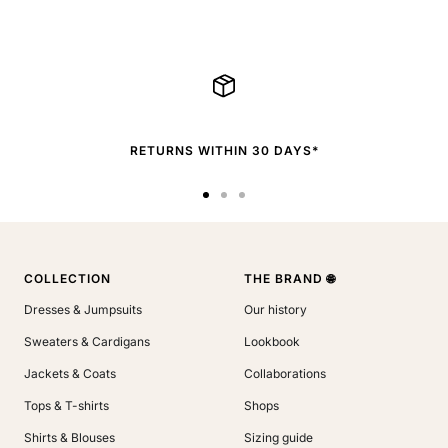
RETURNS WITHIN 30 DAYS*
Go
Go
Go
to
to
to
slide
slide
slide
1
2
3
COLLECTION
THE BRAND 🌐
Dresses & Jumpsuits
Our history
Sweaters & Cardigans
Lookbook
Jackets & Coats
Collaborations
Tops & T-shirts
Shops
Shirts & Blouses
Sizing guide