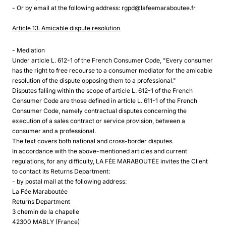
- Or by email at the following address: rgpd@lafeemaraboutee.fr
Article 13. Amicable dispute resolution
- Mediation
Under article L. 612-1 of the French Consumer Code, "Every consumer
has the right to free recourse to a consumer mediator for the amicable
resolution of the dispute opposing them to a professional."
Disputes falling within the scope of article L. 612-1 of the French
Consumer Code are those defined in article L. 611-1 of the French
Consumer Code, namely contractual disputes concerning the
execution of a sales contract or service provision, between a
consumer and a professional.
The text covers both national and cross-border disputes.
In accordance with the above-mentioned articles and current
regulations, for any difficulty, LA FÉE MARABOUTÉE invites the Client
to contact its Returns Department:
- by postal mail at the following address:
La Fée Maraboutée
Returns Department
3 chemin de la chapelle
42300 MABLY (France)