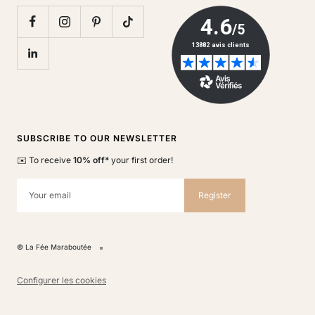
SUBSCRIBE TO OUR NEWSLETTER
✉️ To receive
10% off*
your first order!
Your email
Register
© La Fée Maraboutée
Configurer les cookies