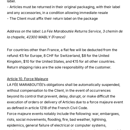
label.
- Articles must be returned in their original packaging, with their label
and any accessories, in a condition allowing immediate resale
- The Client must affix their return label on the package
Address on the label: La Fée Maraboutée Returns Service, 3 chemin de
la chapelle, 42300 MABLY (France)
For countries other than France, a flat fee will be deducted from the
refund: €5 for Europe, 8 CHF for Switzerland, $8 for the United
Kingdom, $10 for the United States, and €15 for all other countries.
Return shipping risks are the sole responsibility of the customer.
Article 10. Force Majeure
LA FÉE MARABOUTÉE’s obligations shall be automatically suspended,
without compensation to the Client, in the event of occurrences
beyond its control that prevent, delay, disrupt, or make difficult the
execution of orders or delivery of Articles due to a force majeure event
as defined in article 1218 of the French Civil Code.
Force majeure events notably include the following: war, embargoes,
riots, social movements, flooding, fire, bad weather, lightning,
epidemics, general failure of electrical or computer systems,