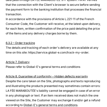
that the connection with the Client's browser is secure before sending
the payment form to the banking institution that processes the financial
transaction.
In accordance with the provisions of Article L.221-11 of the French
Consumer Code, the Customer will receive, at the latest upon delivery,
for each Item, written confirmation of the price paid detailing the price
of the Items and any delivery charges borne by them.
6.3.2 – Order tracking
The details and tracking of each order's delivery are available at any
time on this site: https://service.global-e.com/track-my-order.
Article 7. Delivery
Please refer to Global-E's general terms and conditions
Article 8. Guarantee of conformity – Hidden defects warranty
Despite the care taken on the Site, photographs and texts reproducing
and illustrating the products presented may sometimes contain errors:
LA FÉE MARABOUTÉE's liability cannot be engaged in case of an error
in any photograph or text. If an item received does not match the one
viewed on the Site, the Customer may exchange it and/or get a refund
according to
Global-E's general terms and conditions
.