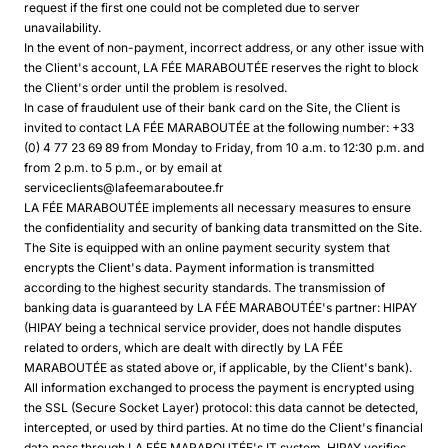
request if the first one could not be completed due to server
unavailability.
In the event of non-payment, incorrect address, or any other issue with
the Client's account, LA FÉE MARABOUTÉE reserves the right to block
the Client's order until the problem is resolved.
In case of fraudulent use of their bank card on the Site, the Client is
invited to contact LA FÉE MARABOUTÉE at the following number: +33
(0) 4 77 23 69 89 from Monday to Friday, from 10 a.m. to 12:30 p.m. and
from 2 p.m. to 5 p.m., or by email at
serviceclients@lafeemaraboutee.fr
LA FÉE MARABOUTÉE implements all necessary measures to ensure
the confidentiality and security of banking data transmitted on the Site.
The Site is equipped with an online payment security system that
encrypts the Client's data. Payment information is transmitted
according to the highest security standards. The transmission of
banking data is guaranteed by LA FÉE MARABOUTÉE's partner: HIPAY
(HIPAY being a technical service provider, does not handle disputes
related to orders, which are dealt with directly by LA FÉE
MARABOUTÉE as stated above or, if applicable, by the Client's bank).
All information exchanged to process the payment is encrypted using
the SSL (Secure Socket Layer) protocol: this data cannot be detected,
intercepted, or used by third parties. At no time do the Client's financial
data pass through LA FÉE MARABOUTÉE's IT system. HIPAY verifies