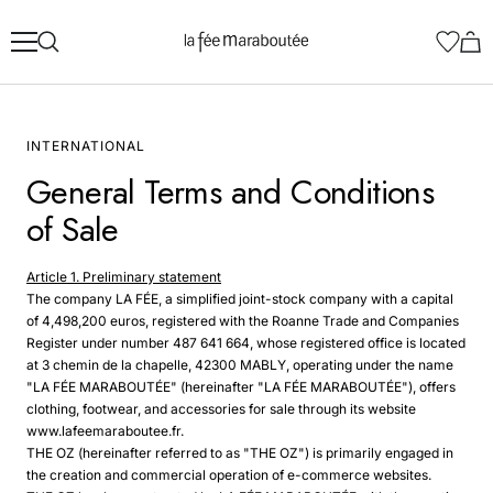
Skip
La
to
Fée
content
Maraboutée
INTERNATIONAL
General Terms and Conditions
of Sale
Article 1. Preliminary statement
The company LA FÉE, a simplified joint-stock company with a capital
of 4,498,200 euros, registered with the Roanne Trade and Companies
Register under number 487 641 664, whose registered office is located
at 3 chemin de la chapelle, 42300 MABLY, operating under the name
"LA FÉE MARABOUTÉE" (hereinafter "LA FÉE MARABOUTÉE"), offers
clothing, footwear, and accessories for sale through its website
www.lafeemaraboutee.fr.
THE OZ (hereinafter referred to as "THE OZ") is primarily engaged in
the creation and commercial operation of e-commerce websites.