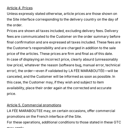
Article 4. Prices
Unless expressly stated otherwise, article prices are those shown on
the Site interface corresponding to the delivery country on the day of
the order.
Prices are shown all taxes included, excluding delivery fees. Delivery
fees are communicated to the Customer on the order summary before
final confirmation and are expressed all taxes included. These fees are
the Customer’s responsibility and are charged in addition to the sale
price of the articles. These prices are firm and final as of this date.
In case of displaying an incorrect price, clearly absurd (unreasonably
low price), whatever the reason (software bug, manual error, technical
error), the order—even if validated by LA FÉE MARABOUTÉE—will be
canceled, and the Customer will be informed as soon as possible. In
this case, the Customer may, if they wish and subject to item
availability, place their order again at the corrected and accurate
price.
Article 5. Commercial promotions
LA FÉE MARABOUTEE may, on certain occasions, offer commercial
promotions on the French interface of the Site.
For these operations, additional conditions to those stated in these GTC
may apply.