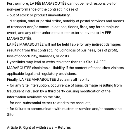
Furthermore, LA FÉE MARABOUTÉE cannot be held responsible for
non-performance of the contract in case of:
- out of stock or product unavailability,
- disruption, total or partial strike, notably of postal services and means
of transport and/or communications, floods, fires, any force majeure
event, and any other unforeseeable or external event to LA FÉE
MARABOUTÉE.
LA FÉE MARABOUTÉE will not be held liable for any indirect damages
resulting from this contract, including loss of business, loss of profit,
loss of opportunity, damages, or costs.
Hyperlinks may lead to websites other than this Site. LA FÉE
MARABOUTÉE disclaims all liability if the content of these sites violates
applicable legal and regulatory provisions.
Finally, LA FÉE MARABOUTÉE disclaims all liability
- for any Site interruption, occurrence of bugs, damage resulting from
fraudulent intrusion by a third party causing modification of the
information available on the Site,
- for non-substantial errors related to the products,
- for failure to communicate with customer service and/or access the
Site.
Article 9. Right of withdrawal
–
Returns