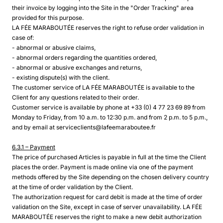
their invoice by logging into the Site in the "Order Tracking" area
provided for this purpose.
LA FÉE MARABOUTÉE reserves the right to refuse order validation in
case of:
- abnormal or abusive claims,
- abnormal orders regarding the quantities ordered,
- abnormal or abusive exchanges and returns,
- existing dispute(s) with the client.
The customer service of LA FÉE MARABOUTÉE is available to the
Client for any questions related to their order.
Customer service is available by phone at +33 (0) 4 77 23 69 89 from
Monday to Friday, from 10 a.m. to 12:30 p.m. and from 2 p.m. to 5 p.m.,
and by email at serviceclients@lafeemaraboutee.fr
6.3.1 – Payment
The price of purchased Articles is payable in full at the time the Client
places the order. Payment is made online via one of the payment
methods offered by the Site depending on the chosen delivery country
at the time of order validation by the Client.
The authorization request for card debit is made at the time of order
validation on the Site, except in case of server unavailability. LA FÉE
MARABOUTÉE reserves the right to make a new debit authorization