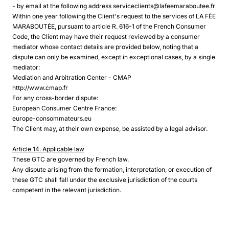
- by email at the following address serviceclients@lafeemaraboutee.fr
Within one year following the Client's request to the services of LA FÉE
MARABOUTÉE, pursuant to article R. 616-1 of the French Consumer
Code, the Client may have their request reviewed by a consumer
mediator whose contact details are provided below, noting that a
dispute can only be examined, except in exceptional cases, by a single
mediator:
Mediation and Arbitration Center - CMAP
http://www.cmap.fr
For any cross-border dispute:
European Consumer Centre France:
europe-consommateurs.eu
The Client may, at their own expense, be assisted by a legal advisor.
Article 14. Applicable law
These GTC are governed by French law.
Any dispute arising from the formation, interpretation, or execution of
these GTC shall fall under the exclusive jurisdiction of the courts
competent in the relevant jurisdiction.