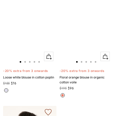
Quick
Quick
Apercu
Apercu
Go
Go
Go
Go
Go
Go
Go
Go
Go
Go
to
to
to
to
to
to
to
to
to
to
-20% extra from 3 onwards
-20% extra from 3 onwards
slide
slide
slide
slide
slide
slide
slide
slide
slide
slide
Loose white blouse in cotton poplin
Floral orange blouse in organic
1
1
2
3
4
1
1
2
3
4
cotton voile
$155
$76
$195
$96