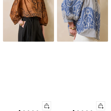
Quick
Quick
Apercu
Apercu