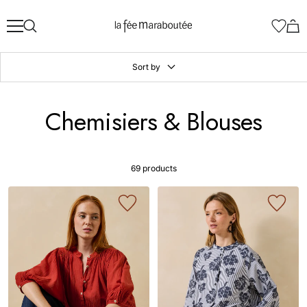
Skip
La
to
Fée
content
Maraboutée
Sort by
Chemisiers & Blouses
69 products