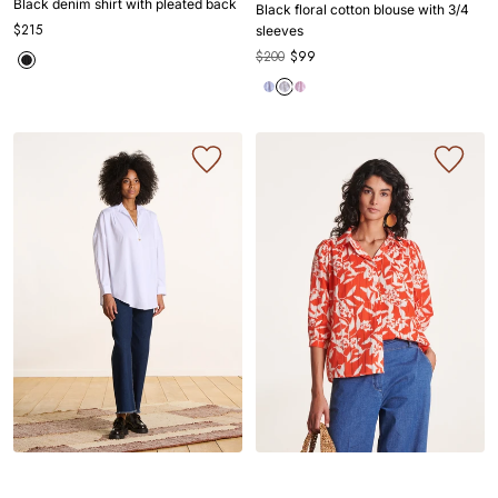
Black denim shirt with pleated back
Black floral cotton blouse with 3/4
1
1
2
3
1
1
2
3
4
$215
sleeves
$200
$99