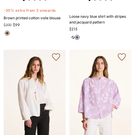
Go
Go
Go
Go
Go
Go
Go
Go
Go
Go
to
to
to
to
to
to
to
to
to
to
-20% extra from 3 onwards
slide
slide
slide
slide
slide
slide
slide
slide
slide
slide
Loose navy blue shirt with stripes
Brown printed cotton voile blouse
1
1
2
3
4
1
1
2
3
4
and jacquard pattern
$200
$99
$215