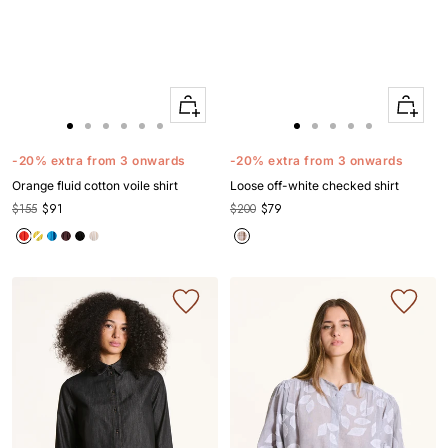
Quick
Quick
Apercu
Apercu
Go
Go
Go
Go
Go
Go
Go
Go
Go
Go
Go
to
to
to
to
to
to
to
to
to
to
to
-20% extra from 3 onwards
-20% extra from 3 onwards
slide
slide
slide
slide
slide
slide
slide
slide
slide
slide
slide
Orange fluid cotton voile shirt
Loose off-white checked shirt
1
1
2
3
4
5
1
1
2
3
4
$155
$91
$200
$79