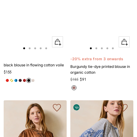
Quick
Quick
Apercu
Apercu
Go
Go
Go
Go
Go
Go
Go
Go
Go
Go
to
to
to
to
to
to
to
to
to
to
-20% extra from 3 onwards
slide
slide
slide
slide
slide
slide
slide
slide
slide
slide
black blouse in flowing cotton voile
Burgundy tie-dye printed blouse in
1
1
2
3
4
1
1
2
3
4
$155
organic cotton
$185
$91