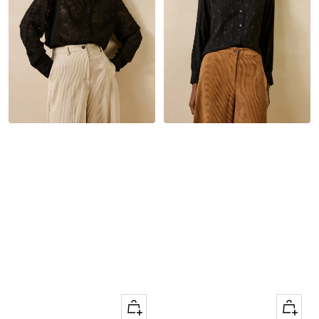
Quick
Quick
Apercu
Apercu