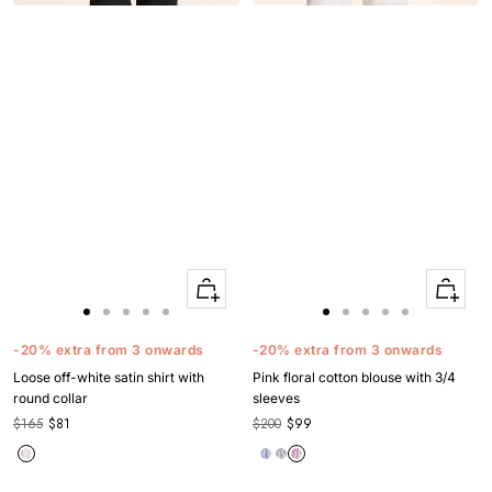
Quick
Quick
Apercu
Apercu
Go
Go
Go
Go
Go
Go
Go
Go
Go
Go
to
to
to
to
to
to
to
to
to
to
-20% extra from 3 onwards
-20% extra from 3 onwards
slide
slide
slide
slide
slide
slide
slide
slide
slide
slide
Loose off-white satin shirt with
Pink floral cotton blouse with 3/4
1
1
2
3
4
1
1
2
3
4
round collar
sleeves
$165
$81
$200
$99