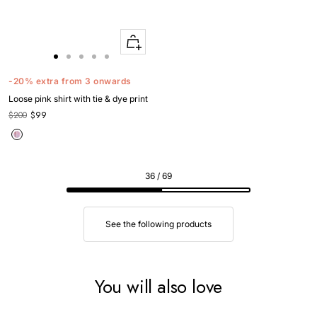
Quick
Apercu
Go
Go
Go
Go
Go
to
to
to
to
to
-20% extra from 3 onwards
slide
slide
slide
slide
slide
Loose pink shirt with tie & dye print
1
1
2
3
4
$200
$99
36 / 69
See the following products
You will also love