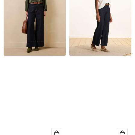
Quick
Quick