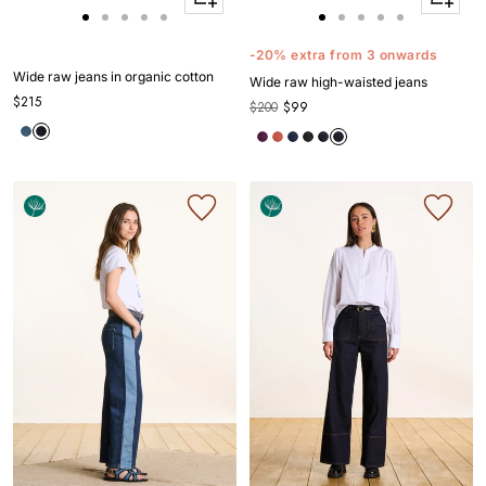
Apercu
Apercu
Go
Go
Go
Go
Go
Go
Go
Go
Go
Go
to
to
to
to
to
to
to
to
to
to
-20% extra from 3 onwards
slide
slide
slide
slide
slide
slide
slide
slide
slide
slide
Wide raw jeans in organic cotton
Wide raw high-waisted jeans
1
1
2
3
4
1
1
2
3
4
$215
$200
$99