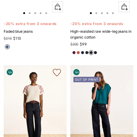
Quick
Quick
Apercu
Apercu
Go
Go
Go
Go
Go
Go
Go
Go
Go
Go
to
to
to
to
to
to
to
to
to
to
-20% extra from 3 onwards
-20% extra from 3 onwards
slide
slide
slide
slide
slide
slide
slide
slide
slide
slide
Faded blue jeans
High-waisted raw wide-leg jeans in
1
1
2
3
4
1
1
2
3
4
organic cotton
$215
$110
$200
$99
OUT OF PRINT