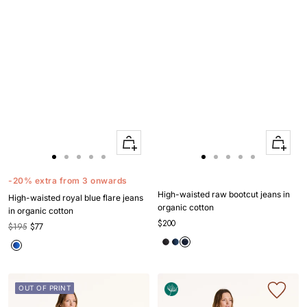
Quick
Quick
Apercu
Apercu
Go
Go
Go
Go
Go
Go
Go
Go
Go
Go
to
to
to
to
to
to
to
to
to
to
-20% extra from 3 onwards
slide
slide
slide
slide
slide
slide
slide
slide
slide
slide
High-waisted raw bootcut jeans in
High-waisted royal blue flare jeans
1
1
2
3
4
1
1
2
3
4
organic cotton
in organic cotton
$200
$195
$77
OUT OF PRINT