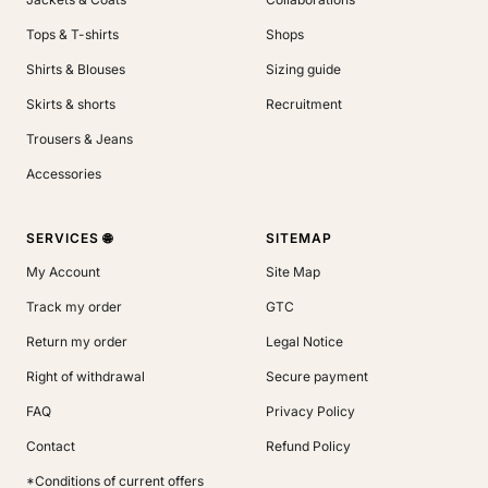
Tops & T-shirts
Shops
Shirts & Blouses
Sizing guide
Skirts & shorts
Recruitment
Trousers & Jeans
Accessories
SERVICES 🌐
SITEMAP
My Account
Site Map
Track my order
GTC
Return my order
Legal Notice
Right of withdrawal
Secure payment
FAQ
Privacy Policy
Contact
Refund Policy
*Conditions of current offers