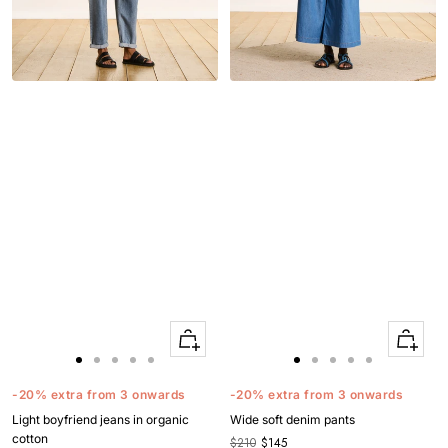
Quick
Quick
Apercu
Apercu
Go
Go
Go
Go
Go
Go
Go
Go
Go
Go
to
to
to
to
to
to
to
to
to
to
-20% extra from 3 onwards
-20% extra from 3 onwards
slide
slide
slide
slide
slide
slide
slide
slide
slide
slide
Light boyfriend jeans in organic
Wide soft denim pants
1
1
2
3
4
1
1
2
3
4
cotton
$210
$145