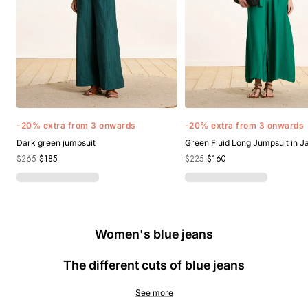
-20% extra from 3 onwards
-20% extra from 3 onwards
Dark green jumpsuit
Green Fluid Long Jumpsuit in 
$265
$185
$225
$160
Women's blue jeans
The different cuts of blue jeans
See more