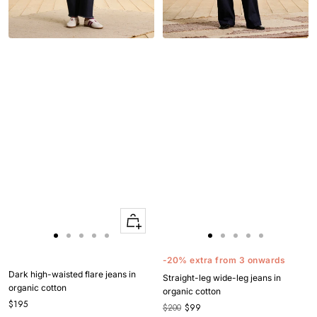
Quick
Apercu
Go
Go
Go
Go
Go
Go
Go
Go
Go
Go
to
to
to
to
to
to
to
to
to
to
-20% extra from 3 onwards
slide
slide
slide
slide
slide
slide
slide
slide
slide
slide
Dark high-waisted flare jeans in
Straight-leg wide-leg jeans in
1
1
2
3
4
1
1
2
3
4
organic cotton
organic cotton
$195
$200
$99