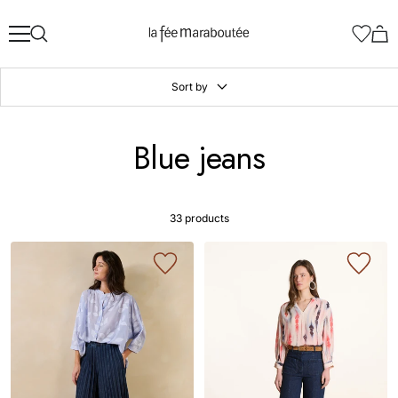
Skip
La
to
Fée
content
Maraboutée
Sort by
Blue jeans
33 products