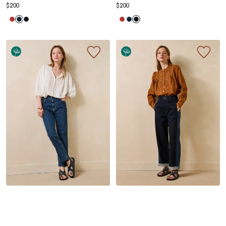
$200
$200