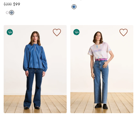
$200
$99