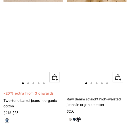
Quick
Quick
Apercu
Apercu
Go
Go
Go
Go
Go
Go
Go
Go
Go
Go
to
to
to
to
to
to
to
to
to
to
-20% extra from 3 onwards
slide
slide
slide
slide
slide
slide
slide
slide
slide
slide
Raw denim straight high-waisted
Two-tone barrel jeans in organic
1
1
2
3
4
1
1
2
3
4
jeans in organic cotton
cotton
$200
$215
$85