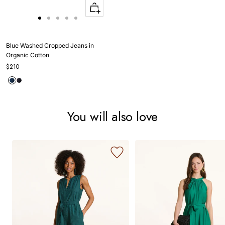
Quick
Apercu
Go
Go
Go
Go
Go
to
to
to
to
to
slide
slide
slide
slide
slide
Blue Washed Cropped Jeans in
1
1
2
3
4
Organic Cotton
$210
You will also love