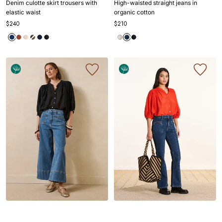
Denim culotte skirt trousers with
High-waisted straight jeans in
1
1
2
3
4
1
1
2
3
4
elastic waist
organic cotton
$240
$210