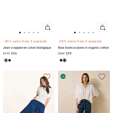
Quick
Quick
Apercu
Apercu
Go
Go
Go
Go
Go
Go
Go
Go
Go
Go
to
to
to
to
to
to
to
to
to
to
-20% extra from 3 onwards
-20% extra from 3 onwards
slide
slide
slide
slide
slide
slide
slide
slide
slide
slide
Jean cropped en coton biologique
Raw bootcut jeans in organic cotton
1
1
2
3
4
1
1
2
3
4
$195
$96
$200
$99