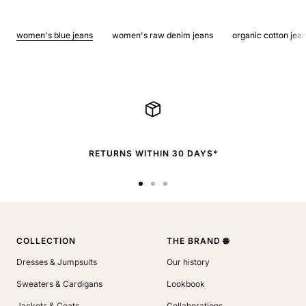
women's blue jeans
women's raw denim jeans
organic cotton jea
RETURNS WITHIN 30 DAYS*
Go
Go
Go
to
to
to
slide
slide
slide
1
2
3
COLLECTION
THE BRAND 🌐
Dresses & Jumpsuits
Our history
Sweaters & Cardigans
Lookbook
Jackets & Coats
Collaborations