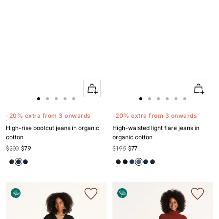
Quick
Quick
Apercu
Apercu
Go
Go
Go
Go
Go
Go
Go
Go
Go
Go
Go
to
to
to
to
to
to
to
to
to
to
to
-20% extra from 3 onwards
-20% extra from 3 onwards
slide
slide
slide
slide
slide
slide
slide
slide
slide
slide
slide
High-rise bootcut jeans in organic
High-waisted light flare jeans in
1
1
2
3
4
1
1
2
3
4
5
cotton
organic cotton
$200
$79
$195
$77