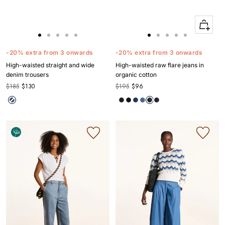
Quick
Apercu
Go
Go
Go
Go
Go
Go
Go
Go
Go
Go
to
to
to
to
to
to
to
to
to
to
-20% extra from 3 onwards
-20% extra from 3 onwards
slide
slide
slide
slide
slide
slide
slide
slide
slide
slide
High-waisted straight and wide
High-waisted raw flare jeans in
1
1
2
3
4
1
1
2
3
4
denim trousers
organic cotton
$185
$130
$195
$96